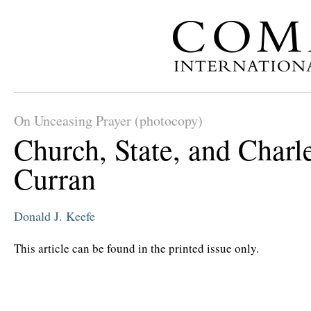
On Unceasing Prayer (photocopy)
Church, State, and Charl
Curran
Donald J. Keefe
This article can be found in the printed issue only.