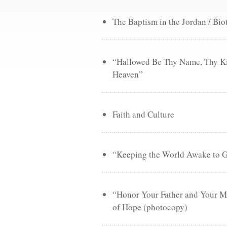
The Baptism in the Jordan / Bio
“Hallowed Be Thy Name, Thy Ki
Heaven”
Faith and Culture
“Keeping the World Awake to Go
“Honor Your Father and Your Mo
of Hope (photocopy)