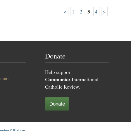
3
<
1
2
4
>
Donate
Help support
unio
Communio:
International
Catholic Review.
Donate
pping & Returns