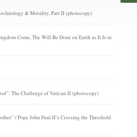
technology & Morality, Part II (photocopy)
ngdom Come, Thy Will Be Done on Earth as It Is in
d”: The Challenge of Vatican II (photocopy)
ther” / Pope John Paul II’s Crossing the Threshold