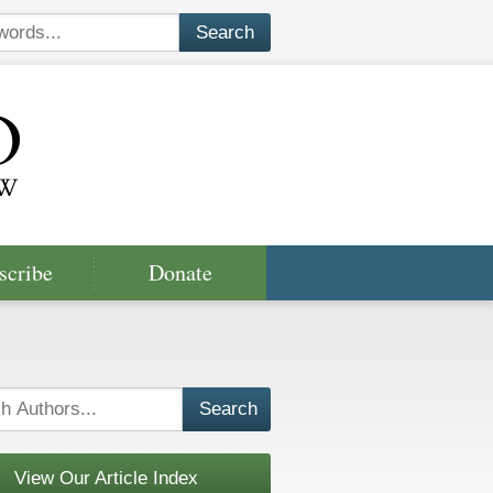
scribe
Donate
View Our Article Index