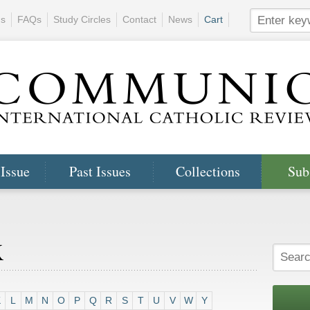
ns
FAQs
Study Circles
Contact
News
Cart
 Issue
Past Issues
Collections
Sub
x
K
L
M
N
O
P
Q
R
S
T
U
V
W
Y