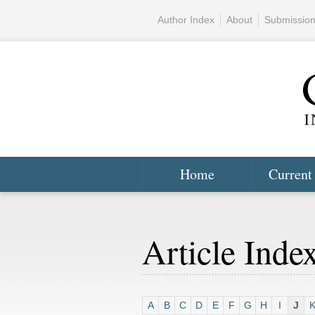
Author Index
About
Submissio
Home
Current
Article Inde
A
B
C
D
E
F
G
H
I
J