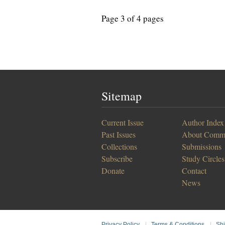
Page 3 of 4 pages
Sitemap
Current Issue
Author Index
Past Issues
About Comm
Collections
Submissions
Subscribe
Study Circles
Donate
Contact
News
Privacy Policy
|
Terms & Conditions
|
Shi