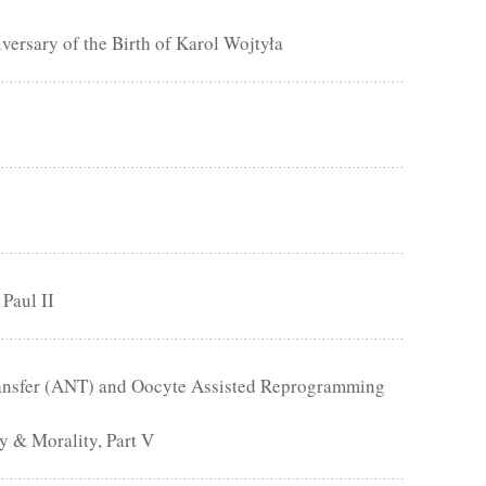
rsary of the Birth of Karol Wojtyła
 Paul II
Transfer (ANT) and Oocyte Assisted Reprogramming
 & Morality, Part V