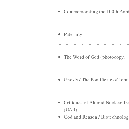
Commemorating the 100th Annive
Paternity
The Word of God (photocopy)
Gnosis / The Pontificate of John
Critiques of Altered Nuclear 
(OAR)
God and Reason / Biotechnology