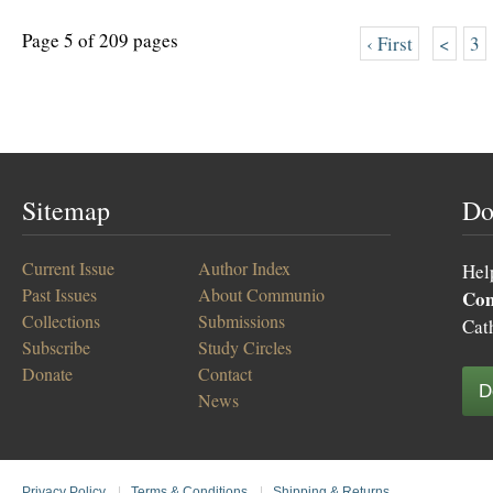
Page 5 of 209 pages
‹ First
<
3
Sitemap
Do
Current Issue
Author Index
Hel
Past Issues
About Communio
Co
Collections
Submissions
Cat
Subscribe
Study Circles
Donate
Contact
D
News
Privacy Policy
|
Terms & Conditions
|
Shipping & Returns