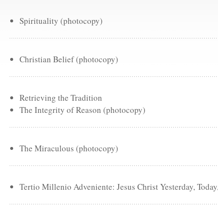
Spirituality (photocopy)
Christian Belief (photocopy)
Retrieving the Tradition
The Integrity of Reason (photocopy)
The Miraculous (photocopy)
Tertio Millenio Adveniente: Jesus Christ Yesterday, Toda