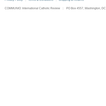
COMMUNIO: International Catholic Review
|
PO Box 4557, Washington, DC