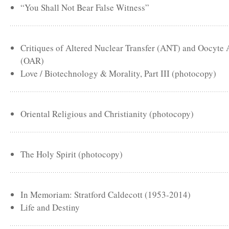
“You Shall Not Bear False Witness”
Critiques of Altered Nuclear Transfer (ANT) and Oocyte
(OAR)
Love / Biotechnology & Morality, Part III (photocopy)
Oriental Religious and Christianity (photocopy)
The Holy Spirit (photocopy)
In Memoriam: Stratford Caldecott (1953-2014)
Life and Destiny