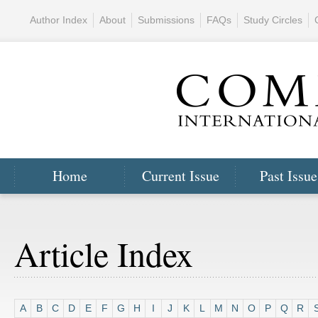
Author Index
About
Submissions
FAQs
Study Circles
Home
Current Issue
Past Issue
Article Index
A
B
C
D
E
F
G
H
I
J
K
L
M
N
O
P
Q
R