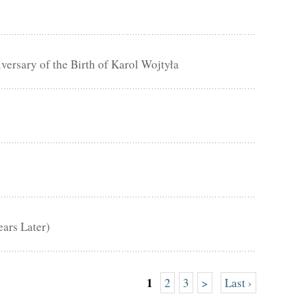
rsary of the Birth of Karol Wojtyła
ears Later)
1
2
3
>
Last ›