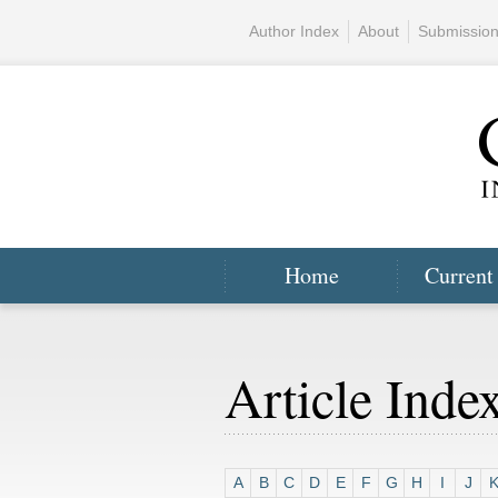
Author Index
About
Submissio
Home
Current
Article Inde
A
B
C
D
E
F
G
H
I
J