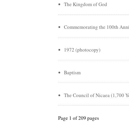
The Kingdom of God
Commemorating the 100th Annive
1972 (photocopy)
Baptism
The Council of Nicaea (1,700 Y
Page 1 of 209 pages