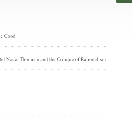
he Good
Del Noce: Thomism and the Critique of Rationalism