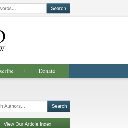
scribe
Donate
View Our Article Index