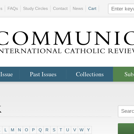
ns
FAQs
Study Circles
Contact
News
Cart
 Issue
Past Issues
Collections
Sub
x
K
L
M
N
O
P
Q
R
S
T
U
V
W
Y