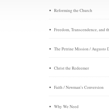
Reforming the Church
Freedom, Transcendence, and t
The Petrine Mission / Augusto 
Christ the Redeemer
Faith / Newman’s Conversion
Why We Need