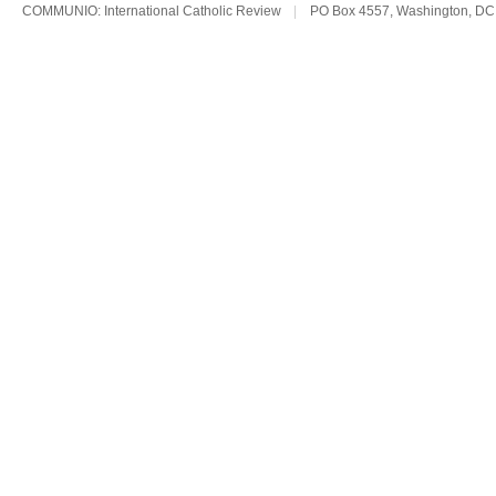
COMMUNIO: International Catholic Review
|
PO Box 4557, Washington, DC