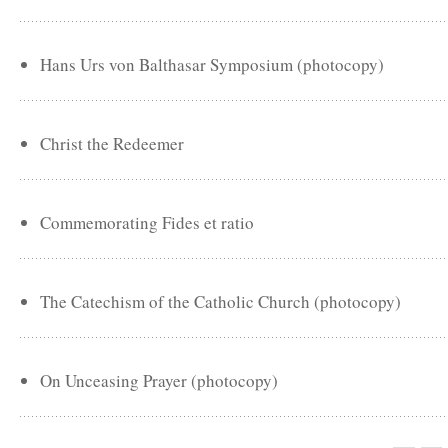
Hans Urs von Balthasar Symposium (photocopy)
Christ the Redeemer
Commemorating Fides et ratio
The Catechism of the Catholic Church (photocopy)
On Unceasing Prayer (photocopy)