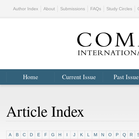
Author Index
About
Submissions
FAQs
Study Circles
Home
Current Issue
Past Issue
Article Index
A
B
C
D
E
F
G
H
I
J
K
L
M
N
O
P
Q
R