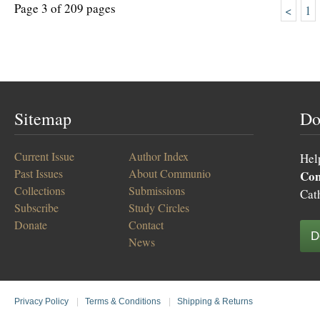
Page 3 of 209 pages
<
1
Sitemap
Do
Current Issue
Author Index
Hel
Past Issues
About Communio
Co
Collections
Submissions
Cat
Subscribe
Study Circles
Donate
Contact
D
News
Privacy Policy
|
Terms & Conditions
|
Shipping & Returns