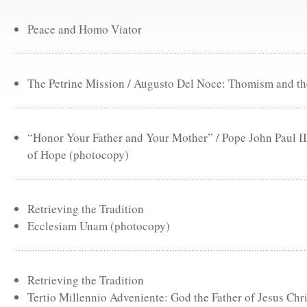
Peace and Homo Viator
The Petrine Mission / Augusto Del Noce: Thomism and the
“Honor Your Father and Your Mother” / Pope John Paul II
of Hope (photocopy)
Retrieving the Tradition
Ecclesiam Unam (photocopy)
Retrieving the Tradition
Tertio Millennio Adveniente: God the Father of Jesus Chr