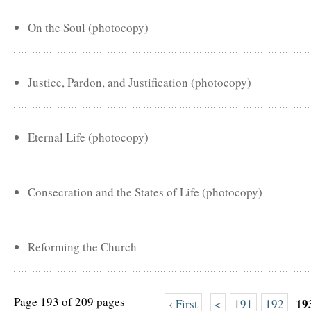
On the Soul (photocopy)
Justice, Pardon, and Justification (photocopy)
Eternal Life (photocopy)
Consecration and the States of Life (photocopy)
Reforming the Church
Page 193 of 209 pages
19
‹ First
<
191
192