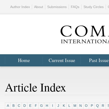
Author Index
About
Submissions
FAQs
Study Circles
Home
Current Issue
Past Issue
Article Index
A
B
C
D
E
F
G
H
I
J
K
L
M
N
O
P
Q
R