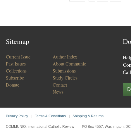
Sitemap
Do
Current Issue
Author Index
Hel
Past Issues
About Communio
Co
Collections
Submissions
Cat
Subscribe
Study Circles
Donate
Contact
D
News
Privacy Policy
|
Terms & Conditions
|
Shipping & Returns
COMMUNIO: International Catholic Review
|
PO Box 4557, Washington, DC