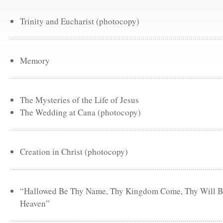
Trinity and Eucharist (photocopy)
Memory
The Mysteries of the Life of Jesus
The Wedding at Cana (photocopy)
Creation in Christ (photocopy)
“Hallowed Be Thy Name, Thy Kingdom Come, Thy Will Be 
Heaven”