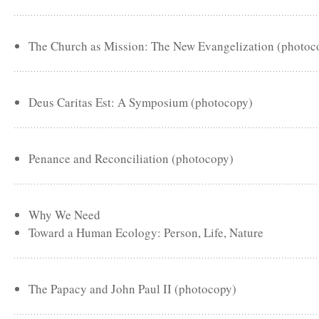
The Church as Mission: The New Evangelization (photoc
Deus Caritas Est: A Symposium (photocopy)
Penance and Reconciliation (photocopy)
Why We Need
Toward a Human Ecology: Person, Life, Nature
The Papacy and John Paul II (photocopy)