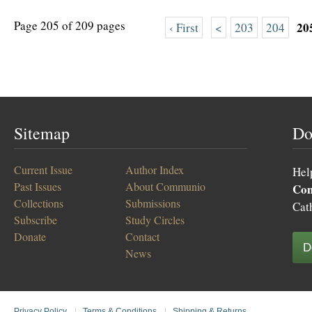
Page 205 of 209 pages
20
‹ First
<
203
204
Sitemap
Do
Current Issue
Author Index
Hel
Past Issues
About Communio
Co
Collections
Submissions
Cat
Subscribe
Study Circles
Donate
Contact
D
News
Privacy Policy
|
Terms & Conditions
|
Shipping & Returns