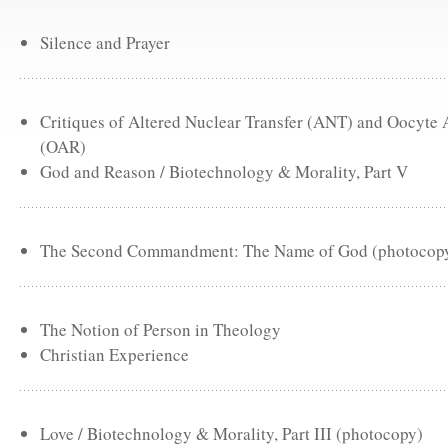
Silence and Prayer
Critiques of Altered Nuclear Transfer (ANT) and Oocyte
(OAR)
God and Reason / Biotechnology & Morality, Part V
The Second Commandment: The Name of God (photocop
The Notion of Person in Theology
Christian Experience
Love / Biotechnology & Morality, Part III (photocopy)