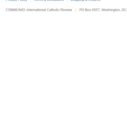
COMMUNIO: International Catholic Review
|
PO Box 4557, Washington, DC