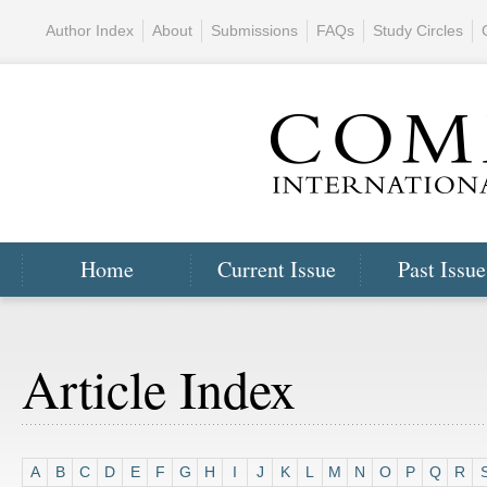
Author Index
About
Submissions
FAQs
Study Circles
Home
Current Issue
Past Issue
Article Index
A
B
C
D
E
F
G
H
I
J
K
L
M
N
O
P
Q
R