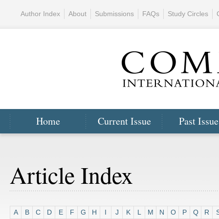
Author Index
About
Submissions
FAQs
Study Circles
Home
Current Issue
Past Issue
Article Index
A
B
C
D
E
F
G
H
I
J
K
L
M
N
O
P
Q
R