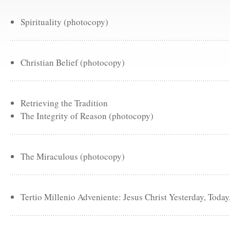
Spirituality (photocopy)
Christian Belief (photocopy)
Retrieving the Tradition
The Integrity of Reason (photocopy)
The Miraculous (photocopy)
Tertio Millenio Adveniente: Jesus Christ Yesterday, Toda