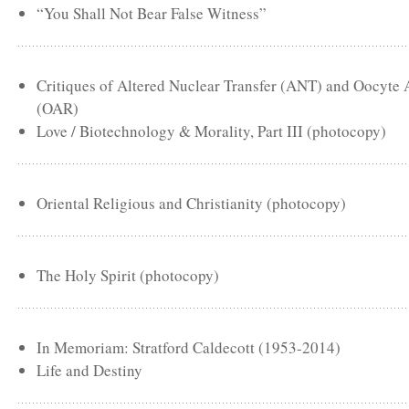
“You Shall Not Bear False Witness”
Critiques of Altered Nuclear Transfer (ANT) and Oocyte
(OAR)
Love / Biotechnology & Morality, Part III (photocopy)
Oriental Religious and Christianity (photocopy)
The Holy Spirit (photocopy)
In Memoriam: Stratford Caldecott (1953-2014)
Life and Destiny