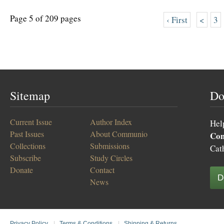
Page 5 of 209 pages
‹ First
<
3
Sitemap
Do
Current Issue
Author Index
Hel
Past Issues
About Communio
Co
Collections
Submissions
Cat
Subscribe
Study Circles
Donate
Contact
D
News
Privacy Policy
|
Terms & Conditions
|
Shipping & Returns