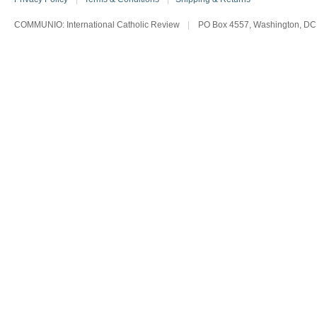
COMMUNIO: International Catholic Review
|
PO Box 4557, Washington, DC