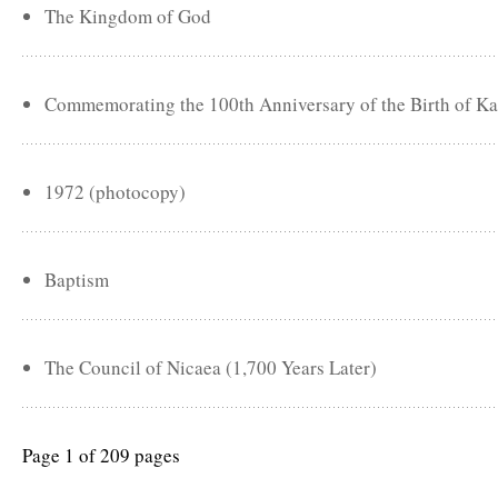
The Kingdom of God
Commemorating the 100th Anniversary of the Birth of Ka
1972 (photocopy)
Baptism
The Council of Nicaea (1,700 Years Later)
Page 1 of 209 pages