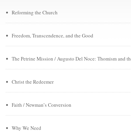
Reforming the Church
Freedom, Transcendence, and the Good
The Petrine Mission / Augusto Del Noce: Thomism and the
Christ the Redeemer
Faith / Newman’s Conversion
Why We Need