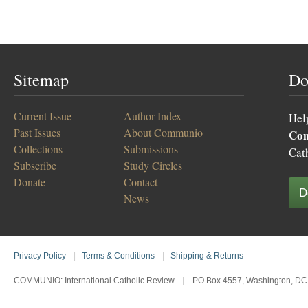
Sitemap
Do
Current Issue
Author Index
Hel
Past Issues
About Communio
Co
Collections
Submissions
Cat
Subscribe
Study Circles
Donate
Contact
D
News
Privacy Policy
|
Terms & Conditions
|
Shipping & Returns
COMMUNIO: International Catholic Review
|
PO Box 4557, Washington, DC