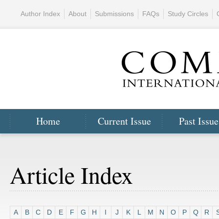
Author Index
About
Submissions
FAQs
Study Circles
Home
Current Issue
Past Issue
Article Index
A
B
C
D
E
F
G
H
I
J
K
L
M
N
O
P
Q
R