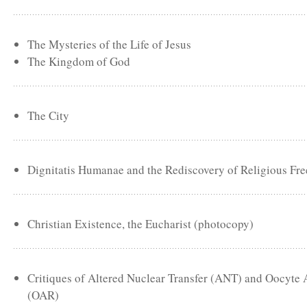
The Mysteries of the Life of Jesus
The Kingdom of God
The City
Dignitatis Humanae and the Rediscovery of Religious Fr
Christian Existence, the Eucharist (photocopy)
Critiques of Altered Nuclear Transfer (ANT) and Oocyte
(OAR)