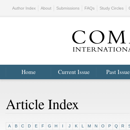
Author Index
About
Submissions
FAQs
Study Circles
Home
Current Issue
Past Issue
Article Index
A
B
C
D
E
F
G
H
I
J
K
L
M
N
O
P
Q
R