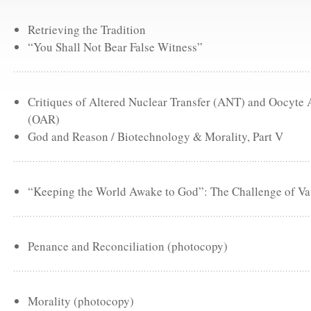
Retrieving the Tradition
“You Shall Not Bear False Witness”
Critiques of Altered Nuclear Transfer (ANT) and Oocyte
(OAR)
God and Reason / Biotechnology & Morality, Part V
“Keeping the World Awake to God”: The Challenge of Vat
Penance and Reconciliation (photocopy)
Morality (photocopy)