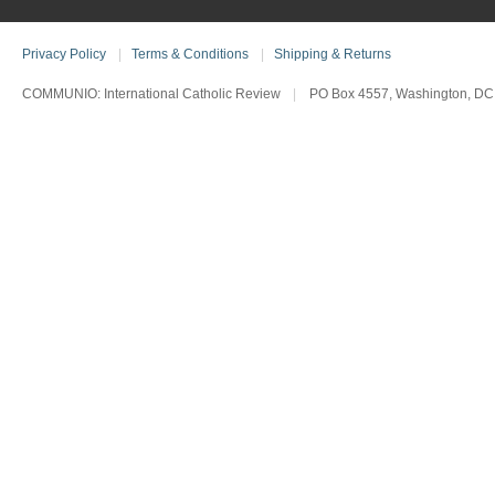
Privacy Policy
|
Terms & Conditions
|
Shipping & Returns
COMMUNIO: International Catholic Review
|
PO Box 4557, Washington, DC