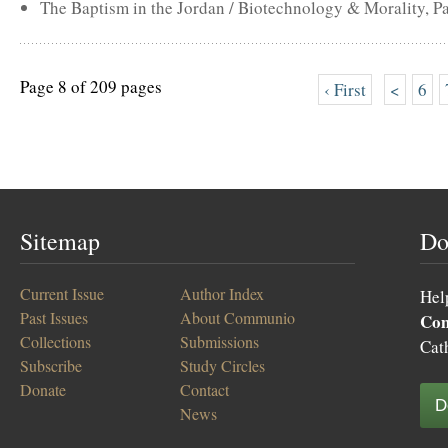
The Baptism in the Jordan / Biotechnology & Morality, Pa
Page 8 of 209 pages
‹ First
<
6
Sitemap
Do
Current Issue
Author Index
Hel
Past Issues
About Communio
Co
Collections
Submissions
Cat
Subscribe
Study Circles
Donate
Contact
D
News