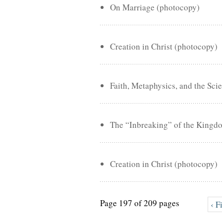
On Marriage (photocopy)
Creation in Christ (photocopy)
Faith, Metaphysics, and the Sci
The “Inbreaking” of the Kingd
Creation in Christ (photocopy)
Page 197 of 209 pages
‹ F