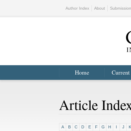
Author Index
About
Submissio
Home
Current
Article Inde
A
B
C
D
E
F
G
H
I
J