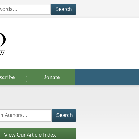
scribe
Donate
View Our Article Index