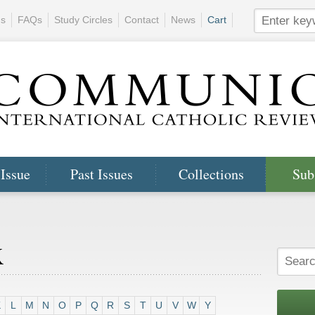
ns
FAQs
Study Circles
Contact
News
Cart
 Issue
Past Issues
Collections
Sub
x
K
L
M
N
O
P
Q
R
S
T
U
V
W
Y