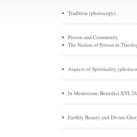
Tradition (photocopy)
Person and Community
The Notion of Person in Theolo
Aspects of Spirituality (photoc
In Memoriam: Benedict XVI, Dav
Earthly Beauty and Divine Glo