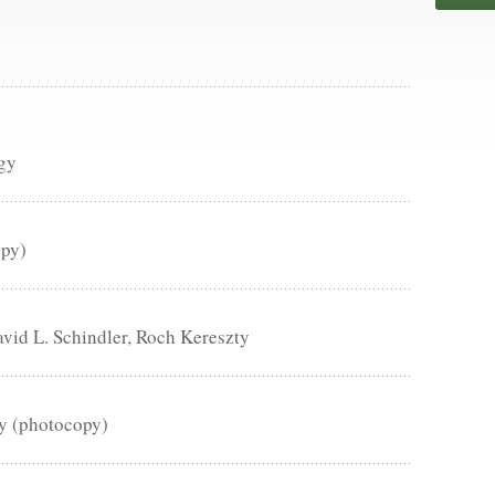
gy
opy)
id L. Schindler, Roch Kereszty
ry (photocopy)