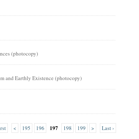
ences (photocopy)
om and Earthly Existence (photocopy)
197
irst
<
195
196
198
199
>
Last ›