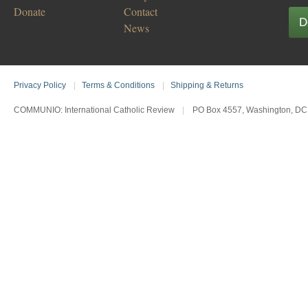
Donate
Contact
D
News
Privacy Policy
|
Terms & Conditions
|
Shipping & Returns
COMMUNIO: International Catholic Review
|
PO Box 4557, Washington, DC