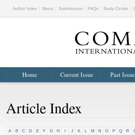
Author Index
About
Submissions
FAQs
Study Circles
Home
Current Issue
Past Issue
Article Index
A
B
C
D
E
F
G
H
I
J
K
L
M
N
O
P
Q
R