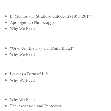
In Memoriam: Stratford Caldecott (1953-2014)
Apologetics (Photocopy)
Why We Need
“Give Us This Day Our Daily Bread”
Why We Need
Love as a Form of Life
Why We Need
Why We Need
The Ascension and Pentecost