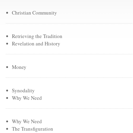
Christian Community
Retrieving the Tradition
Revelation and History
Money
Synodality
Why We Need
Why We Need
The Transfiguration