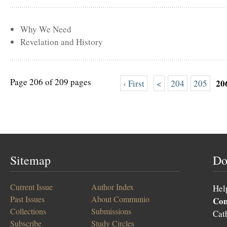
Why We Need
Revelation and History
Page 206 of 209 pages
20
‹ First
<
204
205
Sitemap
Do
Current Issue
Author Index
Hel
Past Issues
About Communio
Co
Collections
Submissions
Cat
Subscribe
Study Circles