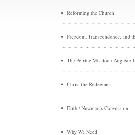
Reforming the Church
Freedom, Transcendence, and t
The Petrine Mission / Augusto 
Christ the Redeemer
Faith / Newman’s Conversion
Why We Need