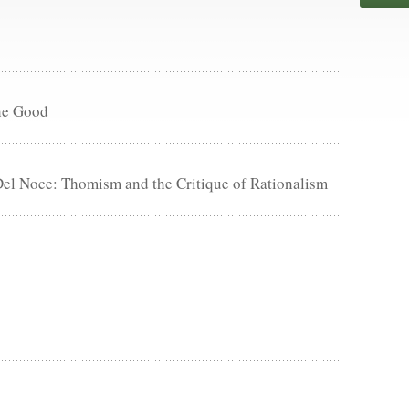
he Good
Del Noce: Thomism and the Critique of Rationalism