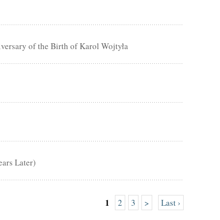
rsary of the Birth of Karol Wojtyła
ears Later)
1
2
3
>
Last ›