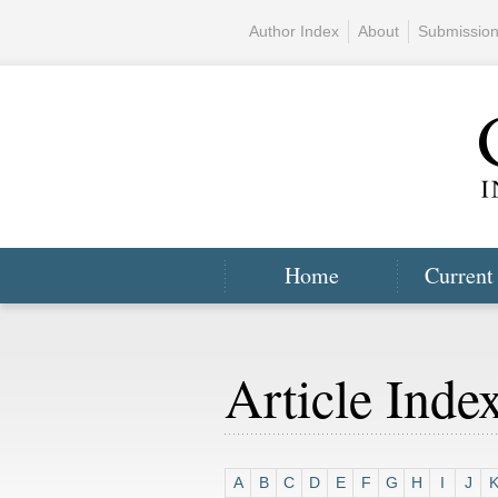
Author Index
About
Submissio
Home
Current
Article Inde
A
B
C
D
E
F
G
H
I
J