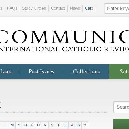
ns
FAQs
Study Circles
Contact
News
Cart
 Issue
Past Issues
Collections
Sub
x
K
L
M
N
O
P
Q
R
S
T
U
V
W
Y