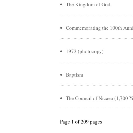
The Kingdom of God
Commemorating the 100th Annive
1972 (photocopy)
Baptism
The Council of Nicaea (1,700 Y
Page 1 of 209 pages