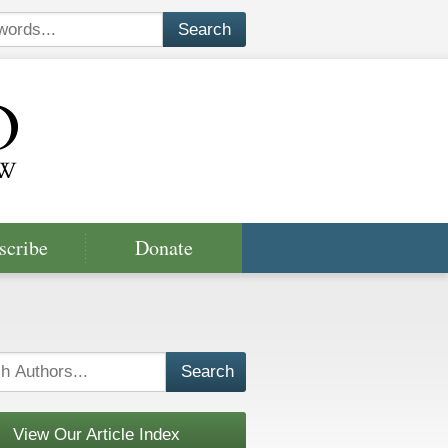
scribe
Donate
View Our Article Index