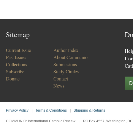
Sitemap
Do
Current Issue
Author Index
Hel
Past Issues
About Communio
Co
Collections
Submissions
Cat
Subscribe
Study Circles
Donate
Contact
D
News
Privacy Policy
|
Terms & Conditions
|
Shipping & Returns
COMMUNIO: International Catholic Review
|
PO Box 4557, Washington, DC