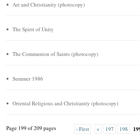
Art and Christianity (photocopy)
The Spirit of Unity
The Communion of Saints (photocopy)
Summer 1986
Oriental Religious and Christianity (photocopy)
Page 199 of 209 pages
19
‹ First
<
197
198