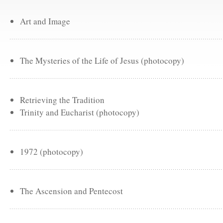
Art and Image
The Mysteries of the Life of Jesus (photocopy)
Retrieving the Tradition
Trinity and Eucharist (photocopy)
1972 (photocopy)
The Ascension and Pentecost