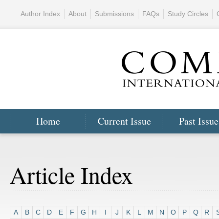
Author Index
About
Submissions
FAQs
Study Circles
Home
Current Issue
Past Issue
Article Index
A
B
C
D
E
F
G
H
I
J
K
L
M
N
O
P
Q
R