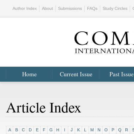
Author Index
About
Submissions
FAQs
Study Circles
Home
Current Issue
Past Issue
Article Index
A
B
C
D
E
F
G
H
I
J
K
L
M
N
O
P
Q
R