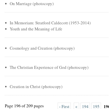
On Marriage (photocopy)
In Memoriam: Stratford Caldecott (1953-2014)
Youth and the Meaning of Life
Cosmology and Creation (photocopy)
The Christian Experience of God (photocopy)
Creation in Christ (photocopy)
Page 196 of 209 pages
19
‹ First
<
194
195