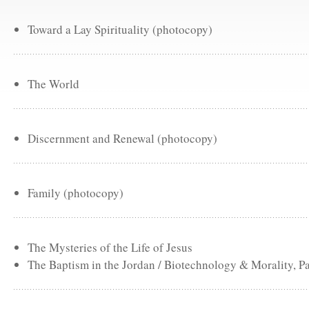
Toward a Lay Spirituality (photocopy)
The World
Discernment and Renewal (photocopy)
Family (photocopy)
The Mysteries of the Life of Jesus
The Baptism in the Jordan / Biotechnology & Morality, Pa