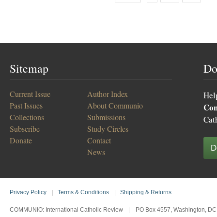
Sitemap
Do
Current Issue
Author Index
Hel
Past Issues
About Communio
Co
Collections
Submissions
Cat
Subscribe
Study Circles
Donate
Contact
D
News
Privacy Policy
|
Terms & Conditions
|
Shipping & Returns
COMMUNIO: International Catholic Review
|
PO Box 4557, Washington, DC