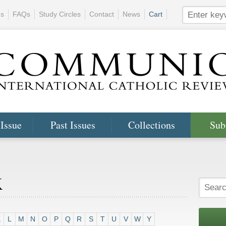
ns
FAQs
Study Circles
Contact
News
Cart
 Issue
Past Issues
Collections
Sub
x
K
L
M
N
O
P
Q
R
S
T
U
V
W
Y