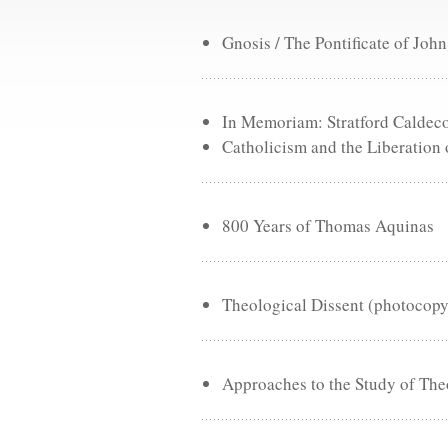
Gnosis / The Pontificate of John
In Memoriam: Stratford Caldec
Catholicism and the Liberation 
800 Years of Thomas Aquinas
Theological Dissent (photocopy
Approaches to the Study of Th