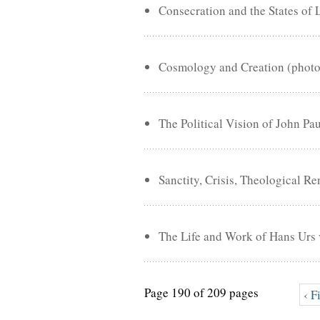
Consecration and the States of 
Cosmology and Creation (phot
The Political Vision of John Pa
Sanctity, Crisis, Theological R
The Life and Work of Hans Urs 
Page 190 of 209 pages
‹ F