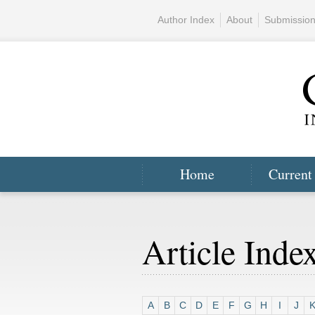
Author Index
About
Submissio
Home
Current
Article Inde
A
B
C
D
E
F
G
H
I
J