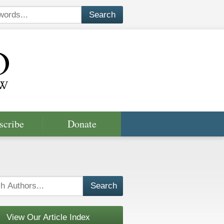
scribe
Donate
View Our Article Index