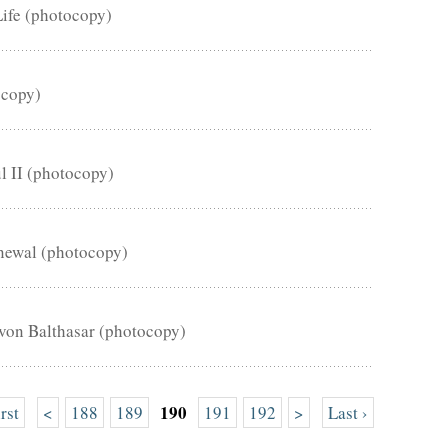
Life (photocopy)
ocopy)
ul II (photocopy)
enewal (photocopy)
von Balthasar (photocopy)
190
irst
<
188
189
191
192
>
Last ›