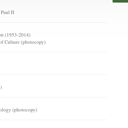
 Paul II
ott (1953-2014)
of Culture (photocopy)
)
eology (photocopy)