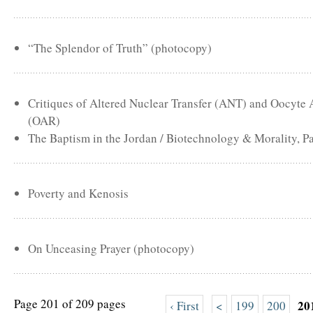
“The Splendor of Truth” (photocopy)
Critiques of Altered Nuclear Transfer (ANT) and Oocyte
(OAR)
The Baptism in the Jordan / Biotechnology & Morality, Pa
Poverty and Kenosis
On Unceasing Prayer (photocopy)
Page 201 of 209 pages
20
‹ First
<
199
200