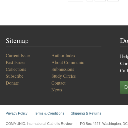
Sitemap
Do
Current Issue
Author Index
Hel
Past Issues
About Communio
Co
Collections
Submissions
Cat
Subscribe
Study Circles
Donate
Contact
D
News
Privacy Policy
|
Terms & Conditions
|
Shipping & Returns
COMMUNIO: International Catholic Review
|
PO Box 4557, Washington, DC