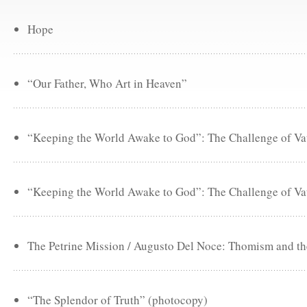
Hope
“Our Father, Who Art in Heaven”
“Keeping the World Awake to God”: The Challenge of Vat
“Keeping the World Awake to God”: The Challenge of Vat
The Petrine Mission / Augusto Del Noce: Thomism and the
“The Splendor of Truth” (photocopy)