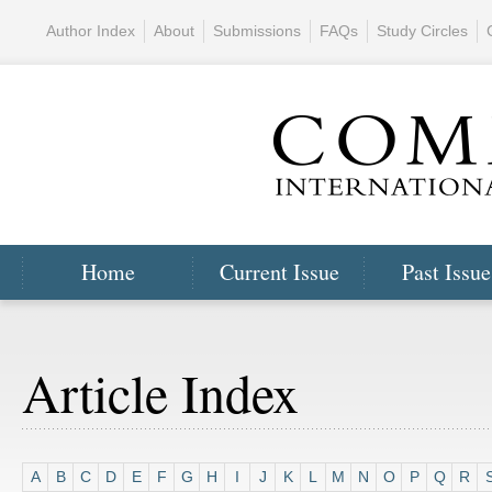
Author Index
About
Submissions
FAQs
Study Circles
Home
Current Issue
Past Issue
Article Index
A
B
C
D
E
F
G
H
I
J
K
L
M
N
O
P
Q
R