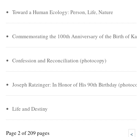
Toward a Human Ecology: Person, Life, Nature
Commemorating the 100th Anniversary of the Birth of Ka
Confession and Reconciliation (photocopy)
Joseph Ratzinger: In Honor of His 90th Birthday (photoc
Life and Destiny
Page 2 of 209 pages
<