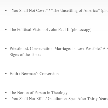
“You Shall Not Covet” / “The Unsettling of America” (ph
The Political Vision of John Paul II (photocopy)
Priesthood, Consecration, Marriage: Is Love Possible? A
Signs of the Times
Faith / Newman’s Conversion
The Notion of Person in Theology
“You Shall Not Kill” / Gaudium et Spes After Thirty Year