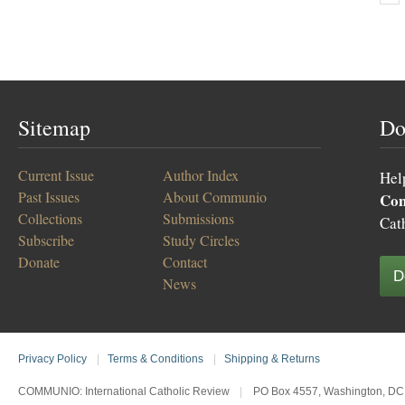
Sitemap
Do
Current Issue
Author Index
Hel
Past Issues
About Communio
Co
Collections
Submissions
Cat
Subscribe
Study Circles
Donate
Contact
D
News
Privacy Policy
|
Terms & Conditions
|
Shipping & Returns
COMMUNIO: International Catholic Review
|
PO Box 4557, Washington, DC