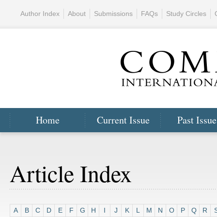
Author Index
About
Submissions
FAQs
Study Circles
Home
Current Issue
Past Issue
Article Index
A
B
C
D
E
F
G
H
I
J
K
L
M
N
O
P
Q
R