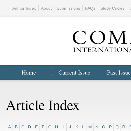
Author Index
About
Submissions
FAQs
Study Circles
Home
Current Issue
Past Issue
Article Index
A
B
C
D
E
F
G
H
I
J
K
L
M
N
O
P
Q
R