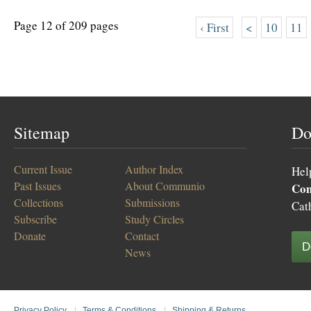
Page 12 of 209 pages
‹ First
<
10
11
Sitemap
Do
Current Issue
Author Index
Hel
Past Issues
About Communio
Co
Collections
Submissions
Cat
Subscribe
Study Circles
Donate
Contact
D
News
Privacy Policy
|
Terms & Conditions
|
Shipping & Returns