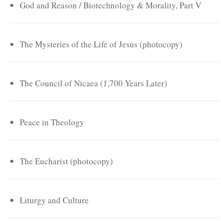
God and Reason / Biotechnology & Morality, Part V
The Mysteries of the Life of Jesus (photocopy)
The Council of Nicaea (1,700 Years Later)
Peace in Theology
The Eucharist (photocopy)
Liturgy and Culture