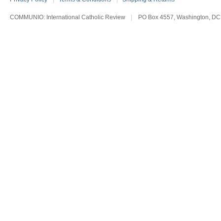
COMMUNIO: International Catholic Review
|
PO Box 4557, Washington, DC