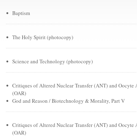
Baptism
The Holy Spirit (photocopy)
Science and Technology (photocopy)
Critiques of Altered Nuclear Transfer (ANT) and Oocyte
(OAR)
God and Reason / Biotechnology & Morality, Part V
Critiques of Altered Nuclear Transfer (ANT) and Oocyte
(OAR)