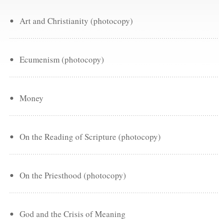
Art and Christianity (photocopy)
Ecumenism (photocopy)
Money
On the Reading of Scripture (photocopy)
On the Priesthood (photocopy)
God and the Crisis of Meaning