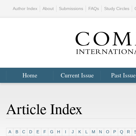
Author Index
About
Submissions
FAQs
Study Circles
Home
Current Issue
Past Issue
Article Index
A
B
C
D
E
F
G
H
I
J
K
L
M
N
O
P
Q
R