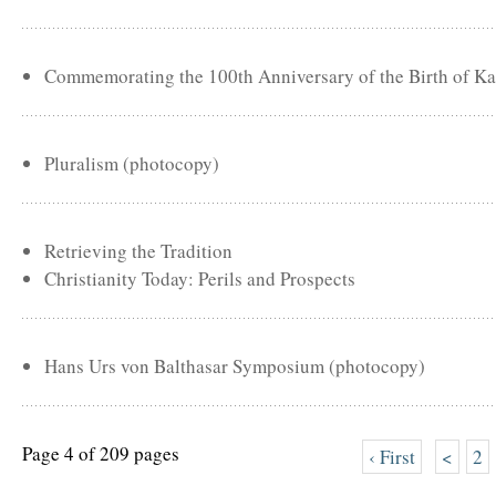
Commemorating the 100th Anniversary of the Birth of Ka
Pluralism (photocopy)
Retrieving the Tradition
Christianity Today: Perils and Prospects
Hans Urs von Balthasar Symposium (photocopy)
Page 4 of 209 pages
‹ First
<
2