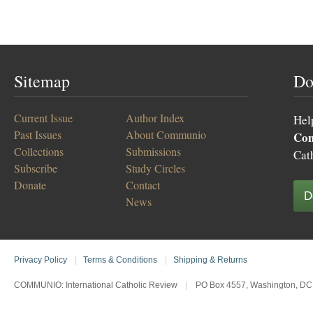
Sitemap
Do
Current Issue
Author Index
Hel
Past Issues
About Communio
Co
Collections
Submissions
Cat
Subscribe
Study Circles
Donate
Contact
D
News
Privacy Policy
|
Terms & Conditions
|
Shipping & Returns
COMMUNIO: International Catholic Review
|
PO Box 4557, Washington, DC