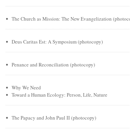
The Church as Mission: The New Evangelization (photoc
Deus Caritas Est: A Symposium (photocopy)
Penance and Reconciliation (photocopy)
Why We Need
Toward a Human Ecology: Person, Life, Nature
The Papacy and John Paul II (photocopy)