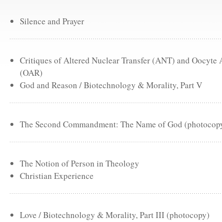
Silence and Prayer
Critiques of Altered Nuclear Transfer (ANT) and Oocyte
(OAR)
God and Reason / Biotechnology & Morality, Part V
The Second Commandment: The Name of God (photocop
The Notion of Person in Theology
Christian Experience
Love / Biotechnology & Morality, Part III (photocopy)