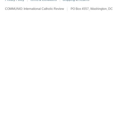
COMMUNIO: International Catholic Review
|
PO Box 4557, Washington, DC