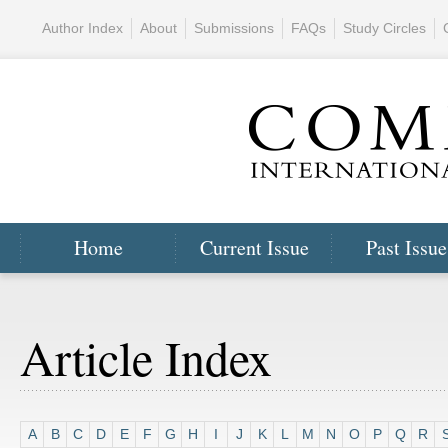
Author Index
About
Submissions
FAQs
Study Circles
Home
Current Issue
Past Issue
Article Index
A
B
C
D
E
F
G
H
I
J
K
L
M
N
O
P
Q
R