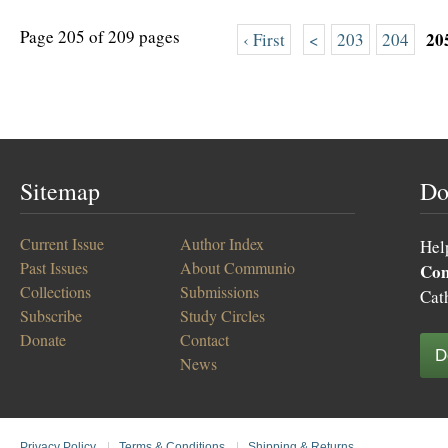
Page 205 of 209 pages
20
‹ First
<
203
204
Sitemap
Do
Current Issue
Author Index
Hel
Past Issues
About Communio
Co
Collections
Submissions
Cat
Subscribe
Study Circles
Donate
Contact
D
News
Privacy Policy
|
Terms & Conditions
|
Shipping & Returns