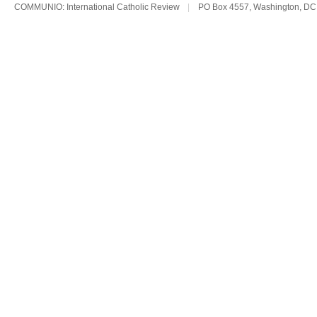
COMMUNIO: International Catholic Review
|
PO Box 4557, Washington, DC