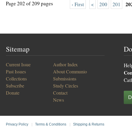
Page 202 of 209 pages
20
‹ First
<
200
201
Sitemap
Do
Current Issue
Author Index
Hel
Past Issues
About Communio
Co
Collections
Submissions
Cat
Subscribe
Study Circles
Donate
Contact
D
News
Privacy Policy
|
Terms & Conditions
|
Shipping & Returns