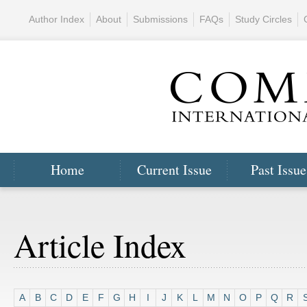
Author Index
About
Submissions
FAQs
Study Circles
Home
Current Issue
Past Issue
Article Index
A
B
C
D
E
F
G
H
I
J
K
L
M
N
O
P
Q
R