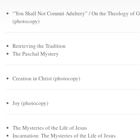
“You Shall Not Commit Adultery” / On the Theology of 
(photocopy)
Retrieving the Tradition
The Paschal Mystery
Creation in Christ (photocopy)
Joy (photocopy)
The Mysteries of the Life of Jesus
Incarnation: The Mysteries of the Life of Jesus