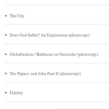
The City
Does God Suffer? An Exploration (photocopy)
Globalization / Balthasar on Nietzsche (photocopy)
The Papacy and John Paul II (photocopy)
Fidelity