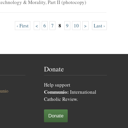
technology & Morality, Part II (photocopy)
8
‹ First
<
6
7
9
10
>
Last ›
Donate
Help support
unio
Communio:
International
Catholic Review.
Donate