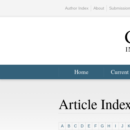
Author Index
About
Submissio
Home
Current
Article Inde
A
B
C
D
E
F
G
H
I
J