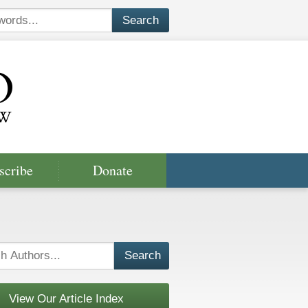
scribe
Donate
View Our Article Index