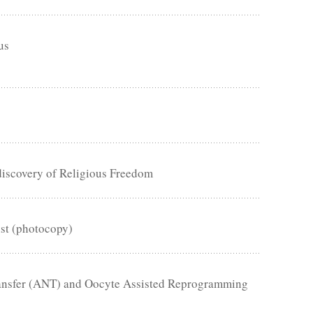
us
discovery of Religious Freedom
ist (photocopy)
Transfer (ANT) and Oocyte Assisted Reprogramming