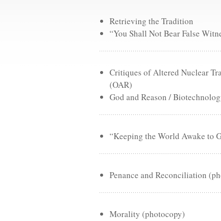
Retrieving the Tradition
“You Shall Not Bear False Witn
Critiques of Altered Nuclear 
(OAR)
God and Reason / Biotechnology
“Keeping the World Awake to Go
Penance and Reconciliation (p
Morality (photocopy)