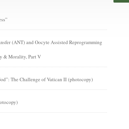
ess”
Transfer (ANT) and Oocyte Assisted Reprogramming
 & Morality, Part V
d”: The Challenge of Vatican II (photocopy)
hotocopy)