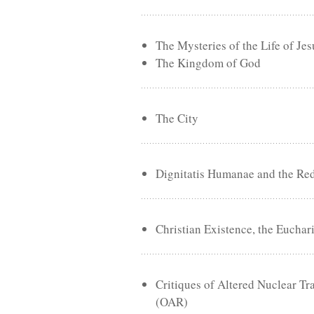
The Mysteries of the Life of Jes
The Kingdom of God
The City
Dignitatis Humanae and the Re
Christian Existence, the Euchar
Critiques of Altered Nuclear 
(OAR)