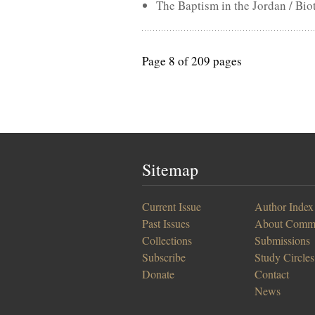
The Baptism in the Jordan / Bio
Page 8 of 209 pages
Sitemap
Current Issue
Author Index
Past Issues
About Comm
Collections
Submissions
Subscribe
Study Circles
Donate
Contact
News