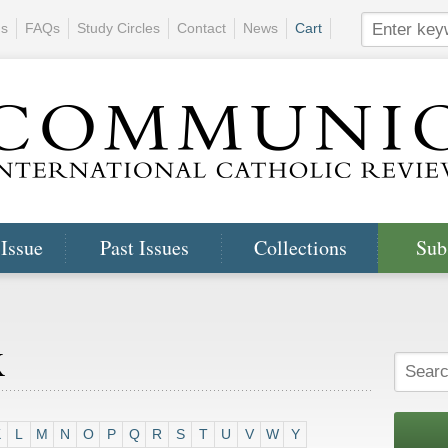
ns
FAQs
Study Circles
Contact
News
Cart
 Issue
Past Issues
Collections
Sub
x
K
L
M
N
O
P
Q
R
S
T
U
V
W
Y