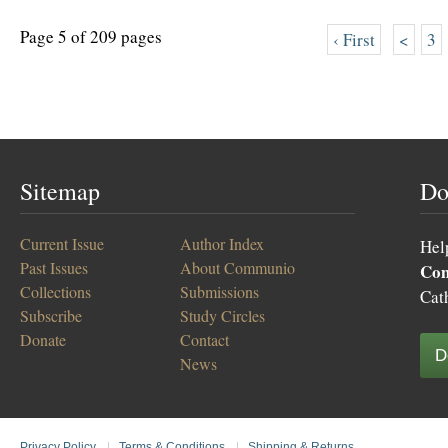
Page 5 of 209 pages
‹ First
<
3
Sitemap
Do
Current Issue
Author Index
Hel
Past Issues
About Communio
Co
Collections
Submissions
Cat
Subscribe
Study Circles
Donate
Contact
D
News
Privacy Policy
|
Terms & Conditions
|
Shipping & Returns