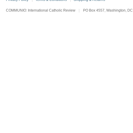
COMMUNIO: International Catholic Review
|
PO Box 4557, Washington, DC