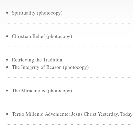
Spirituality (photocopy)
Christian Belief (photocopy)
Retrieving the Tradition
The Integrity of Reason (photocopy)
The Miraculous (photocopy)
Tertio Millenio Adveniente: Jesus Christ Yesterday, Toda