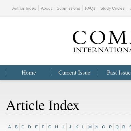
Author Index
About
Submissions
FAQs
Study Circles
Home
Current Issue
Past Issue
Article Index
A
B
C
D
E
F
G
H
I
J
K
L
M
N
O
P
Q
R