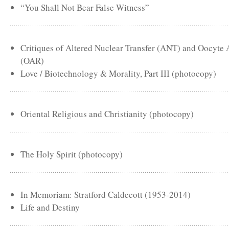
“You Shall Not Bear False Witness”
Critiques of Altered Nuclear Transfer (ANT) and Oocyte
(OAR)
Love / Biotechnology & Morality, Part III (photocopy)
Oriental Religious and Christianity (photocopy)
The Holy Spirit (photocopy)
In Memoriam: Stratford Caldecott (1953-2014)
Life and Destiny