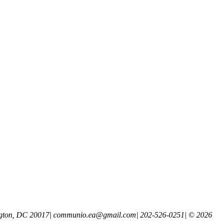
gton, DC 20017
|
communio.ea@gmail.com
|
202-526-0251
|
© 2026