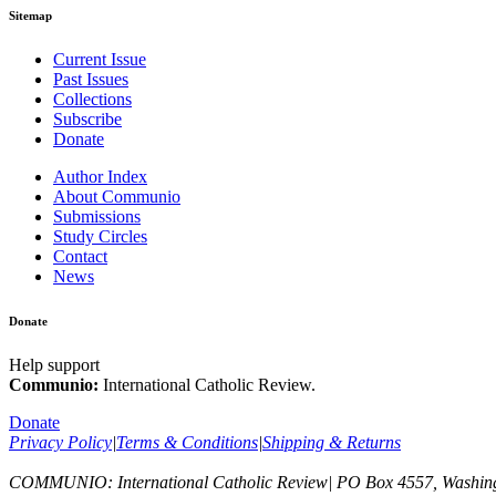
Sitemap
Current Issue
Past Issues
Collections
Subscribe
Donate
Author Index
About Communio
Submissions
Study Circles
Contact
News
Donate
Help support
Communio:
International Catholic Review.
Donate
Privacy Policy
|
Terms & Conditions
|
Shipping & Returns
COMMUNIO: International Catholic Review
|
PO Box 4557, Washin