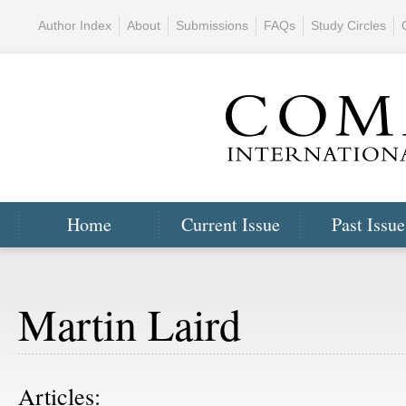
Author Index
About
Submissions
FAQs
Study Circles
Home
Current Issue
Past Issue
Martin Laird
Articles: