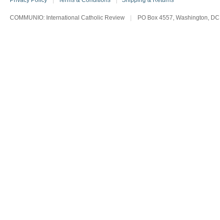
Privacy Policy
|
Terms & Conditions
|
Shipping & Returns
COMMUNIO: International Catholic Review
|
PO Box 4557, Washington, DC