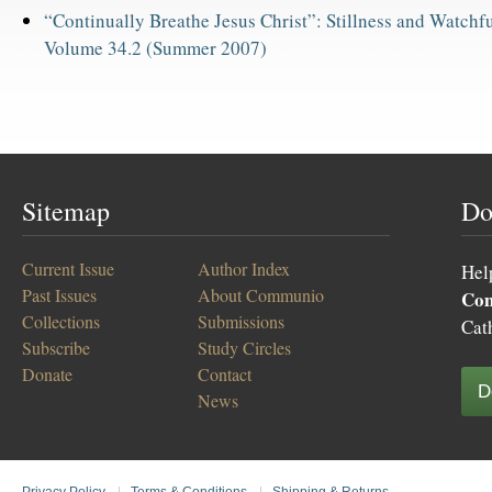
“Continually Breathe Jesus Christ”: Stillness and Watchfu
Volume 34.2 (Summer 2007)
Sitemap
Do
Current Issue
Author Index
Hel
Past Issues
About Communio
Co
Collections
Submissions
Cat
Subscribe
Study Circles
Donate
Contact
D
News