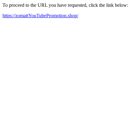
To proceed to the URL you have requested, click the link below:
https://zomattYouTubePromotion.shop/