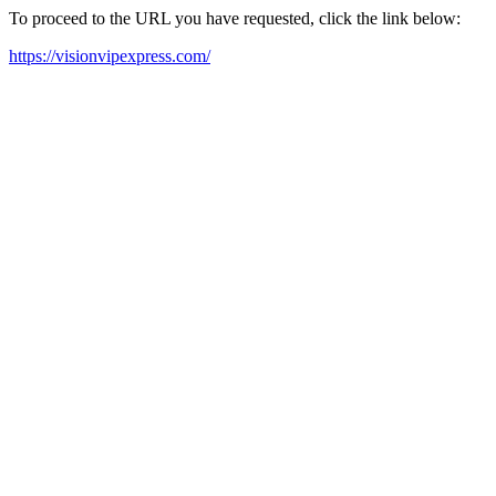
To proceed to the URL you have requested, click the link below:
https://visionvipexpress.com/