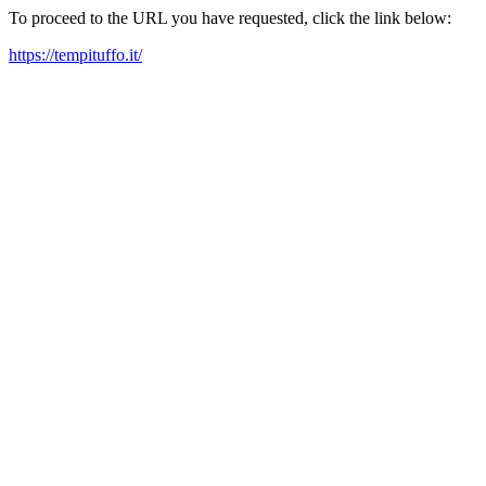
To proceed to the URL you have requested, click the link below:
https://tempituffo.it/