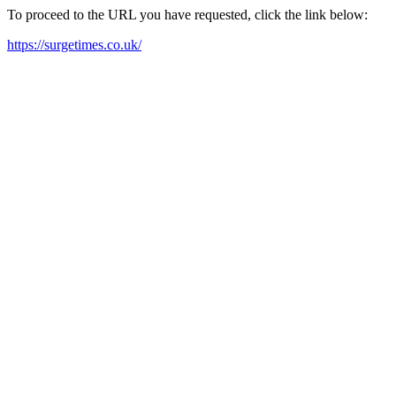
To proceed to the URL you have requested, click the link below:
https://surgetimes.co.uk/