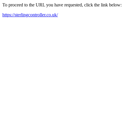
To proceed to the URL you have requested, click the link below:
https://sterlingcontroller.co.uk/