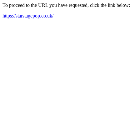
To proceed to the URL you have requested, click the link below:
https://starstagepop.co.uk/