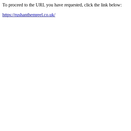
To proceed to the URL you have requested, click the link below:
https://rushanthemreel.co.uk/