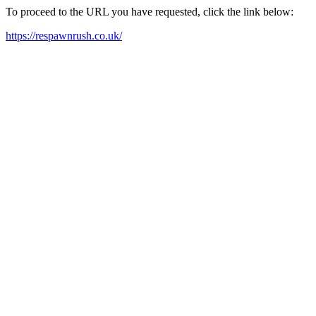
To proceed to the URL you have requested, click the link below:
https://respawnrush.co.uk/