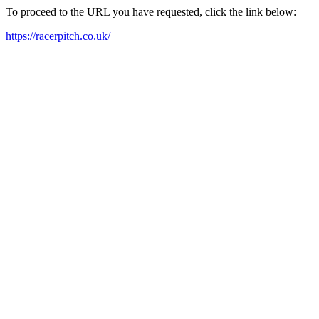
To proceed to the URL you have requested, click the link below:
https://racerpitch.co.uk/