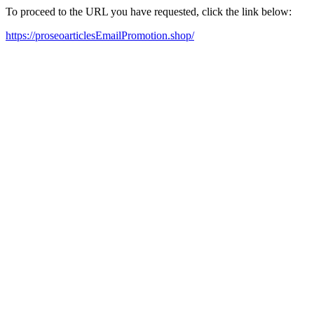
To proceed to the URL you have requested, click the link below:
https://proseoarticlesEmailPromotion.shop/