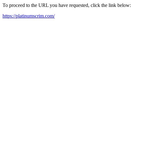
To proceed to the URL you have requested, click the link below:
https://platinumscrim.com/