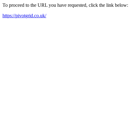
To proceed to the URL you have requested, click the link below:
https://pivotgrid.co.uk/