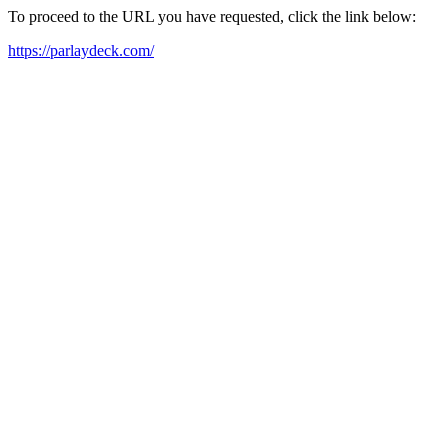
To proceed to the URL you have requested, click the link below:
https://parlaydeck.com/