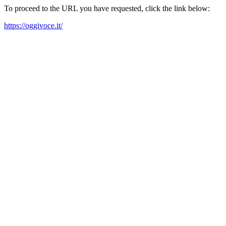
To proceed to the URL you have requested, click the link below:
https://oggivoce.it/