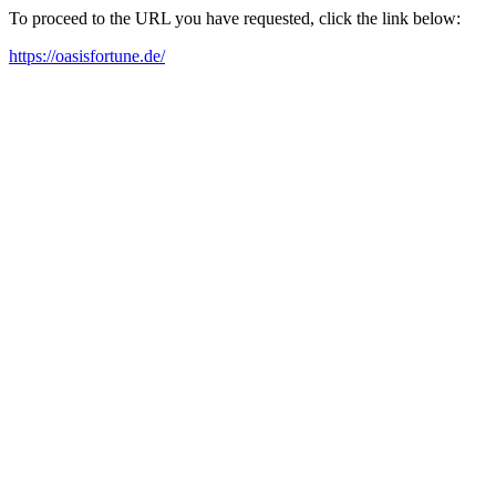
To proceed to the URL you have requested, click the link below:
https://oasisfortune.de/