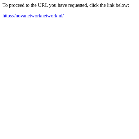
To proceed to the URL you have requested, click the link below:
https://novanetworknetwork.nl/