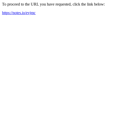
To proceed to the URL you have requested, click the link below:
https://notes.io/evjmc