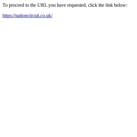
To proceed to the URL you have requested, click the link below:
https://nationcircuit.co.uk/