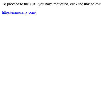
To proceed to the URL you have requested, click the link below:
https://mmocarry.com/