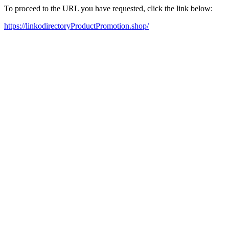
To proceed to the URL you have requested, click the link below:
https://linkodirectoryProductPromotion.shop/