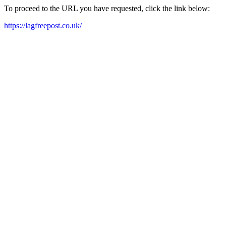
To proceed to the URL you have requested, click the link below:
https://lagfreepost.co.uk/