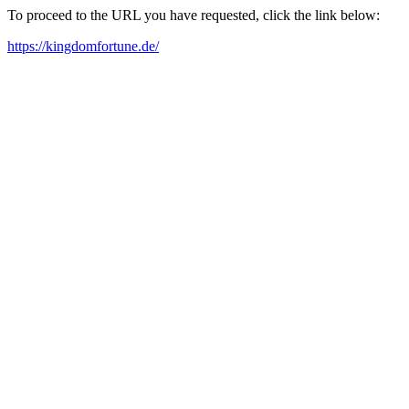
To proceed to the URL you have requested, click the link below:
https://kingdomfortune.de/