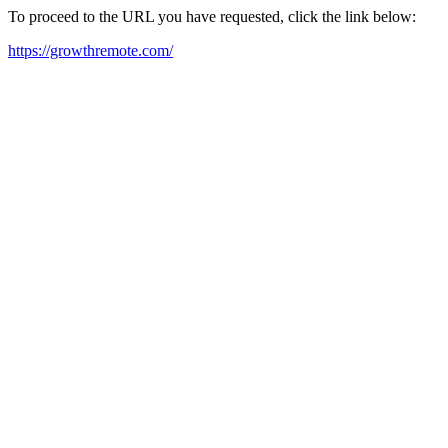
To proceed to the URL you have requested, click the link below:
https://growthremote.com/