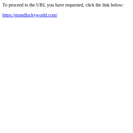
To proceed to the URL you have requested, click the link below:
https://grandluckyworld.com/